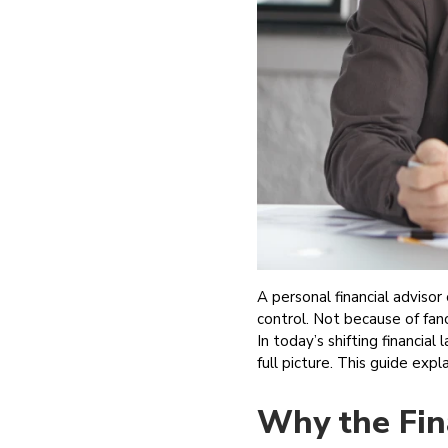
A personal financial adviso
control. Not because of fan
In today’s shifting financial
full picture. This guide exp
Why the Fin