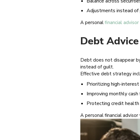
Balance across securities
Adjustments instead of 
A personal
financial advisor
Debt Advice
Debt does not disappear by i
instead of guilt.
Effective debt strategy inc
Prioritizing high-interest
Improving monthly cash 
Protecting credit health
A personal financial advisor