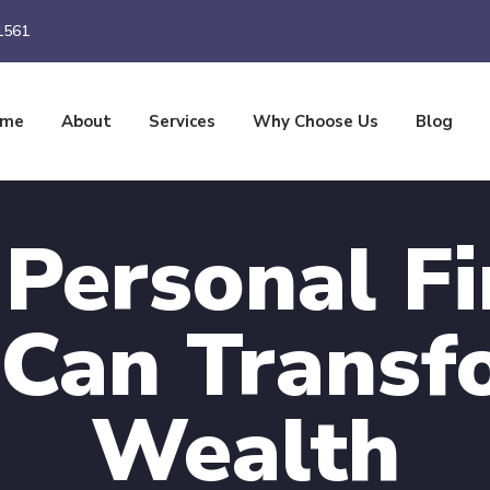
1561
ome
About
Services
Why Choose Us
Blog
Personal Fi
 Can Transf
Wealth