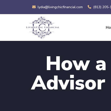
lydia@livingchicfinancial.com
(813) 205-
H
How a 
Advisor