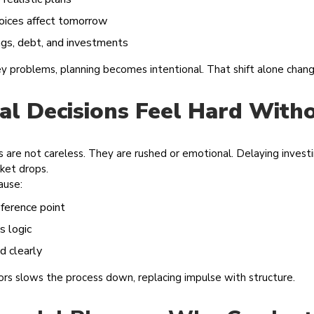
oices affect tomorrow
ngs, debt, and investments
ey problems, planning becomes intentional. That shift alone cha
al Decisions Feel Hard With
ns are not careless. They are rushed or emotional. Delaying invest
rket drops.
ause:
ference point
s logic
d clearly
sors slows the process down, replacing impulse with structure.