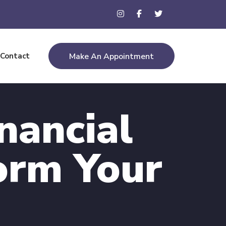
Contact
Make An Appointment
nancial
orm Your