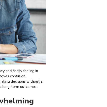
y and finally feeling in
emoves confusion.
 making decisions without a
 and long-term outcomes.
rwhelming