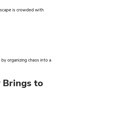
ndscape is crowded with
 by organizing chaos into a
 Brings to