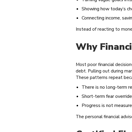
Showing how today’s ch
Connecting income, savi
Instead of reacting to mon
Why Financi
Most poor financial decisio
debt. Pulling out during ma
These patterns repeat bec
There is no long-term re
Short-term fear override
Progress is not measure
The personal financial advi