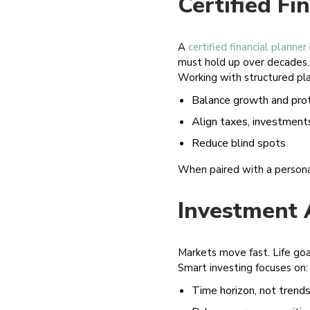
Certified Fi
A
certified financial planner
must hold up over decades.
Working with structured pla
Balance growth and pro
Align taxes, investments
Reduce blind spots
When paired with a personal 
Investment 
Markets move fast. Life goa
Smart investing focuses on:
Time horizon, not trend