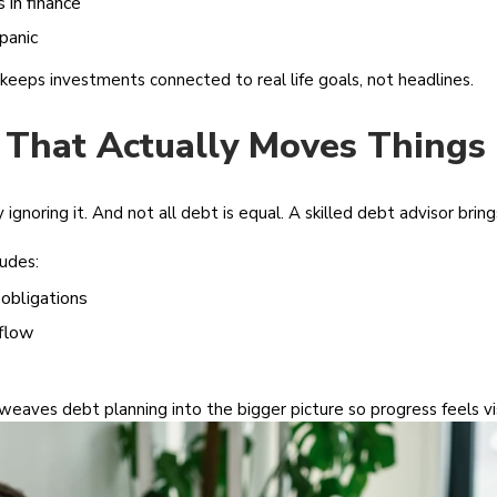
 in finance
panic
keeps investments connected to real life goals, not headlines.
 That Actually Moves Things
gnoring it. And not all debt is equal. A skilled debt advisor brin
ludes:
 obligations
flow
 weaves debt planning into the bigger picture so progress feels vis