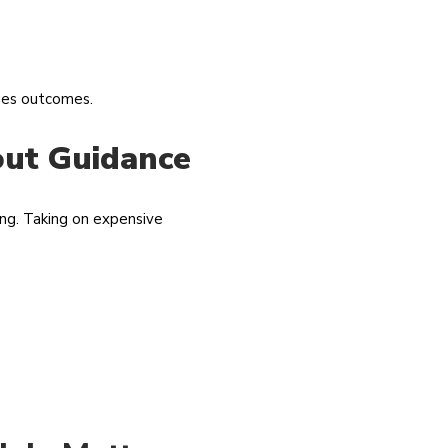
nges outcomes.
out Guidance
ing. Taking on expensive