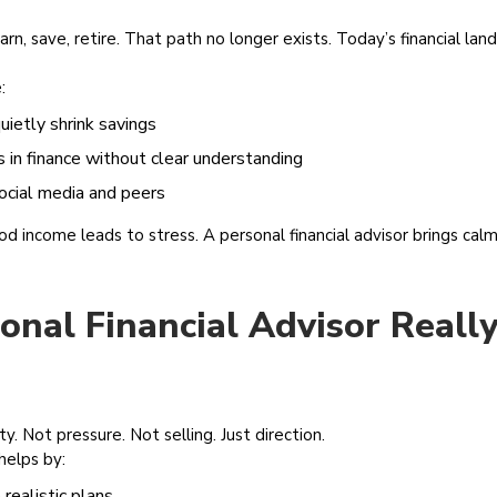
n, save, retire. That path no longer exists. Today’s financial la
:
quietly shrink savings
s in finance without clear understanding
social media and peers
 income leads to stress. A personal financial advisor brings calm
nal Financial Advisor Really
ity. Not pressure. Not selling. Just direction.
helps by:
realistic plans