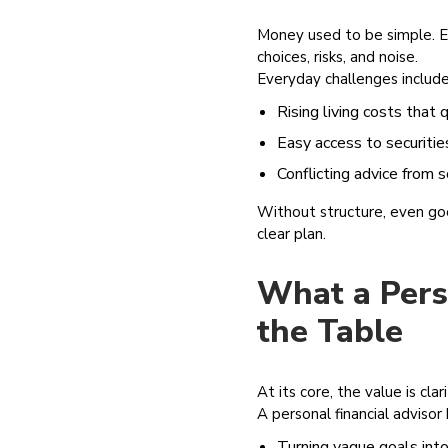
Money used to be simple. Ear
choices, risks, and noise.
Everyday challenges include
Rising living costs that 
Easy access to securitie
Conflicting advice from 
Without structure, even good
clear plan.
What a Perso
the Table
At its core, the value is clar
A personal financial advisor 
Turning vague goals into 