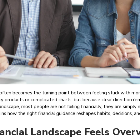
r often becomes the turning point between feeling stuck with mone
cy products or complicated charts, but because clear direction r
 landscape, most people are not failing financially, they are simply
lains how the right financial guidance reshapes habits, decisions,
ancial Landscape Feels Ove