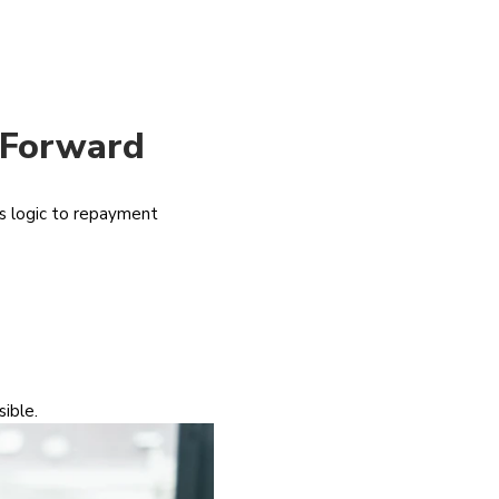
 Forward
gs logic to repayment
ible.