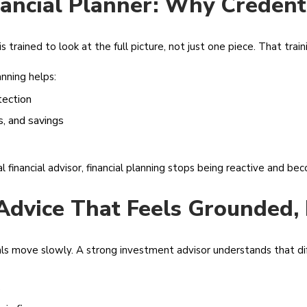
nancial Planner: Why Credent
is trained to look at the full picture, not just one piece. That tra
nning helps:
tection
, and savings
financial advisor, financial planning stops being reactive and be
Advice That Feels Grounded, 
ls move slowly. A strong investment advisor understands that di
s