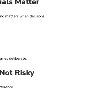
ials Matter
ining matters when decisions
comes deliberate.
Not Risky
fference.