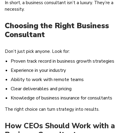
In short, a business consultant isn’t a luxury. They’re a
necessity.
Choosing the Right Business
Consultant
Don’t just pick anyone. Look for:
Proven track record in business growth strategies
Experience in your industry
Ability to work with remote teams
Clear deliverables and pricing
Knowledge of business insurance for consultants
The right choice can turn strategy into results.
How CEOs Should Work with a