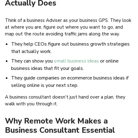
Actually Does
Think of a business Adviser as your business GPS. They look
at where you are, figure out where you want to go, and
map out the route avoiding traffic jams along the way.
They help CEOs figure out business growth strategies
that actually work.
They can show you
small business ideas
or online
business ideas that fit your goals.
They guide companies on ecommerce business ideas if
selling online is your next step.
A business consultant doesn’t just hand over a plan, they
walk with you through it.
Why Remote Work Makes a
Business Consultant Essential