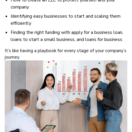
How to create an LLC to protect yourself and your
company
Identifying easy businesses to start and scaling them
efficiently
Finding the right funding with apply for a business loan,
loans to start a small business, and loans for business
It’s like having a playbook for every stage of your company’s
journey.