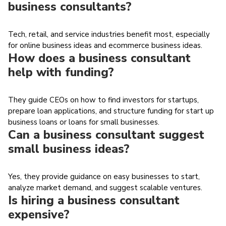
business consultants?
Tech, retail, and service industries benefit most, especially
for online business ideas and ecommerce business ideas.
How does a business consultant
help with funding?
They guide CEOs on how to find investors for startups,
prepare loan applications, and structure funding for start up
business loans or loans for small businesses.
Can a business consultant suggest
small business ideas?
Yes, they provide guidance on easy businesses to start,
analyze market demand, and suggest scalable ventures.
Is hiring a business consultant
expensive?