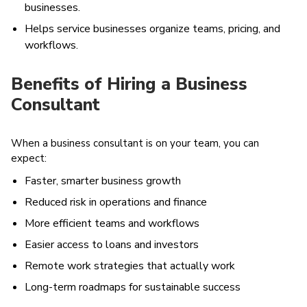
businesses.
Helps service businesses organize teams, pricing, and
workflows.
Benefits of Hiring a Business
Consultant
When a business consultant is on your team, you can
expect:
Faster, smarter business growth
Reduced risk in operations and finance
More efficient teams and workflows
Easier access to loans and investors
Remote work strategies that actually work
Long-term roadmaps for sustainable success