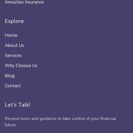
Annuities Insurance
Explore
Home
About Us
Services
Why Choose Us
Blog
Contact
Let's Talk!
Receive tools and guidance to take control of your financial
future.