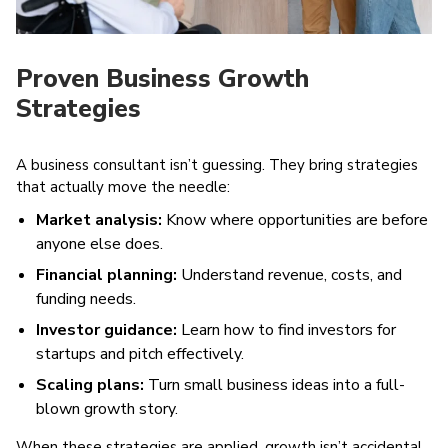
Proven Business Growth
Strategies
A business consultant isn’t guessing. They bring strategies
that actually move the needle:
Market analysis:
Know where opportunities are before
anyone else does.
Financial planning:
Understand revenue, costs, and
funding needs.
Investor guidance:
Learn how to find investors for
startups and pitch effectively.
Scaling plans:
Turn small business ideas into a full-
blown growth story.
When these strategies are applied, growth isn’t accidental