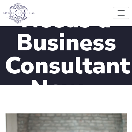
Needs a
Business
Consultant
Now –
Remote