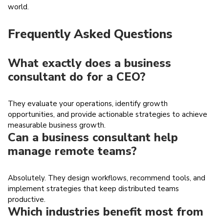
world.
Frequently Asked Questions
What exactly does a business
consultant do for a CEO?
They evaluate your operations, identify growth
opportunities, and provide actionable strategies to achieve
measurable business growth.
Can a business consultant help
manage remote teams?
Absolutely. They design workflows, recommend tools, and
implement strategies that keep distributed teams
productive.
Which industries benefit most from