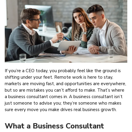
Work
Revolution
Exposed
If you’re a CEO today, you probably feel like the ground is
shifting under your feet. Remote work is here to stay,
markets are moving fast, and opportunities are everywhere,
but so are mistakes you can’t afford to make. That’s where
a business consultant comes in. A business consultant isn’t
just someone to advise you; they’re someone who makes
sure every move you make drives real business growth.
What a Business Consultant