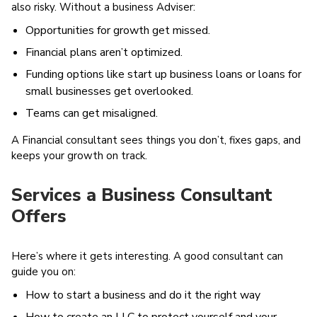
also risky. Without a business Adviser:
Opportunities for growth get missed.
Financial plans aren’t optimized.
Funding options like start up business loans or loans for
small businesses get overlooked.
Teams can get misaligned.
A Financial consultant sees things you don’t, fixes gaps, and
keeps your growth on track.
Services a Business Consultant
Offers
Here’s where it gets interesting. A good consultant can
guide you on:
How to start a business and do it the right way