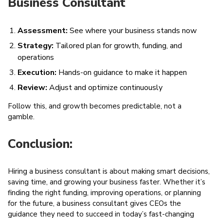
Business Consultant
Assessment:
See where your business stands now
Strategy:
Tailored plan for growth, funding, and
operations
Execution:
Hands-on guidance to make it happen
Review:
Adjust and optimize continuously
Follow this, and growth becomes predictable, not a
gamble.
Conclusion:
Hiring a business consultant is about making smart decisions,
saving time, and growing your business faster. Whether it’s
finding the right funding, improving operations, or planning
for the future, a business consultant gives CEOs the
guidance they need to succeed in today’s fast-changing