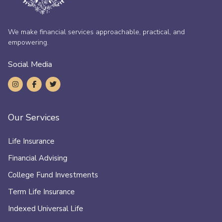
We make financial services approachable, practical, and
empowering.
Social Media
Our Services
Life Insurance
Financial Advising
College Fund Investments
Term Life Insurance
Indexed Universal Life