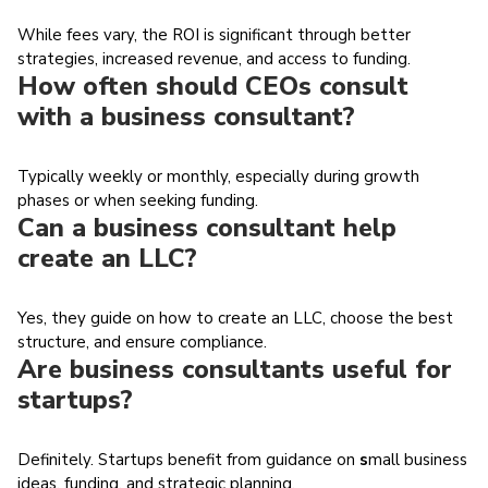
While fees vary, the ROI is significant through better
strategies, increased revenue, and access to funding.
How often should CEOs consult
with a business consultant?
Typically weekly or monthly, especially during growth
phases or when seeking funding.
Can a business consultant help
create an LLC?
Yes, they guide on how to create an LLC, choose the best
structure, and ensure compliance.
Are business consultants useful for
startups?
Definitely. Startups benefit from guidance on
s
mall business
ideas, funding, and strategic planning.