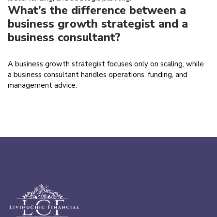
What’s the difference between a
business growth strategist and a
business consultant?
A business growth strategist focuses only on scaling, while
a business consultant handles operations, funding, and
management advice.