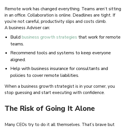
Remote work has changed everything. Teams aren’t sitting
in an office. Collaboration is online. Deadlines are tight. If
you’re not careful, productivity slips and costs climb.
A business Adviser can:
Build
business growth strategies
that work for remote
teams.
Recommend tools and systems to keep everyone
aligned.
Help with business insurance for consultants and
policies to cover remote liabilities.
When a business growth strategist is in your corner, you
stop guessing and start executing with confidence.
The Risk of Going It Alone
Many CEOs try to do it all themselves. That’s brave but