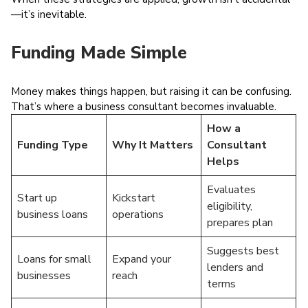
—it’s inevitable.
Funding Made Simple
Money makes things happen, but raising it can be confusing.
That’s where a business consultant becomes invaluable.
How a
Funding Type
Why It Matters
Consultant
Helps
Evaluates
Start up
Kickstart
eligibility,
business loans
operations
prepares plan
Suggests best
Loans for small
Expand your
lenders and
businesses
reach
terms