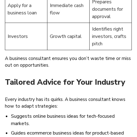
Prepares
Apply for a
Immediate cash
documents for
business loan
flow
approval
Identifies right
Investors
Growth capital
investors, crafts
pitch
A business consultant ensures you don’t waste time or miss
out on opportunities.
Tailored Advice for Your Industry
Every industry has its quirks. A business consultant knows
how to adapt strategies:
Suggests online business ideas for tech-focused
markets.
Guides ecommerce business ideas for product-based